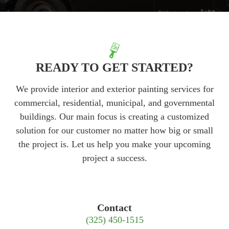
READY TO GET STARTED?
We provide interior and exterior painting services for
commercial, residential, municipal, and governmental
buildings. Our main focus is creating a customized
solution for our customer no matter how big or small
the project is. Let us help you make your upcoming
project a success.
Contact
(325) 450-1515