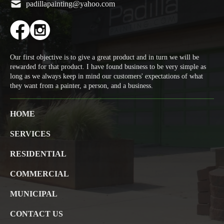
padillapainting@yahoo.com
Our first objective is to give a great product and in turn we will be
rewarded for that product. I have found business to be very simple as
long as we always keep in mind our customers' expectations of what
they want from a painter, a person, and a business.
HOME
SERVICES
RESIDENTIAL
COMMERCIAL
MUNICIPAL
CONTACT US