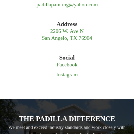
padillapainting@yahoo.com
Address
2206 W. Ave N
San Angelo, TX 76904
Social
Facebook
Instagram
THE PADILLA DIFFERENCE
We meet and exceed industry standards and work closely with