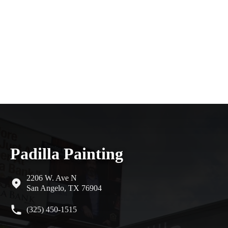
Padilla Painting
2206 W. Ave N
San Angelo, TX 76904
(325) 450-1515