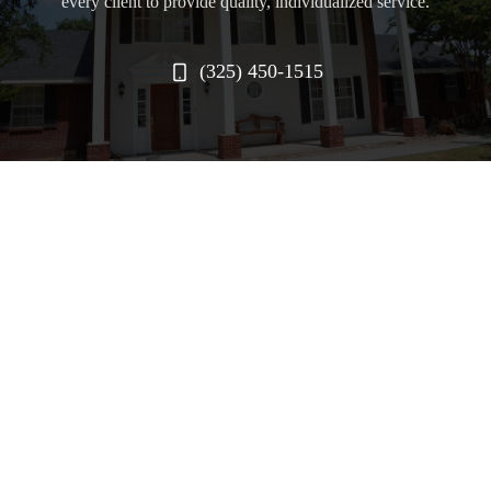
every client to provide quality, individualized service.
(325) 450-1515