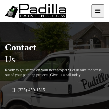
Contact
Us
Ready to get started on your next project? Let us take the stress
out of your painting projects. Give us a call today.
(325) 450-1515